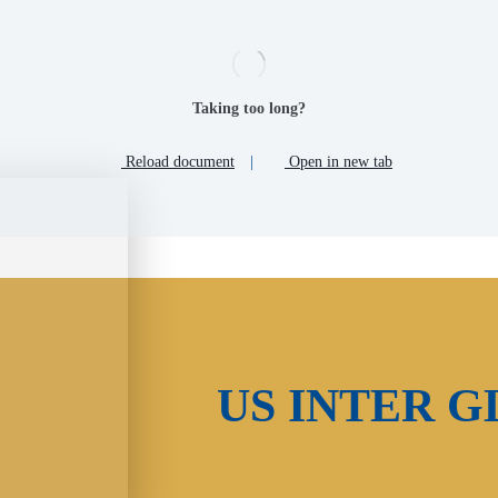
Taking too long?
Reload document
|
Open in new tab
US INTER G