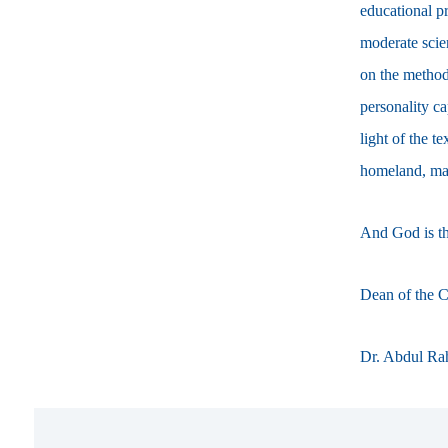
educational pr
moderate scie
on the method
personality c
light of the t
homeland, main
And God is the
Dean of the C
Dr. Abdul Ra