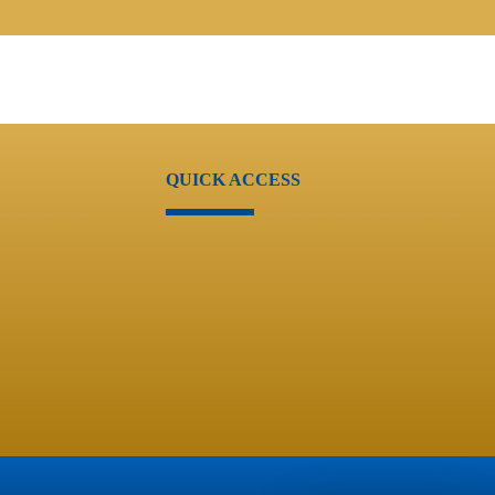
QUICK ACCESS
Users Account
Services
Guide
Careers