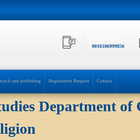
Phone Number
0016106999856
earch and publishing
Registration Request
Contact
Studies Department of
ligion