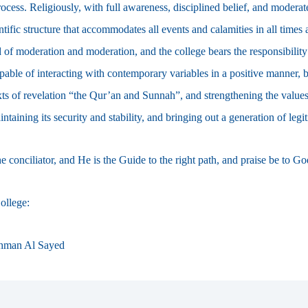
ocess. Religiously, with full awareness, disciplined belief, and moderate
ntific structure that accommodates all events and calamities in all time
 of moderation and moderation, and the college bears the responsibility
apable of interacting with contemporary variables in a positive manner,
exts of revelation “the Qur’an and Sunnah”, and strengthening the values
taining its security and stability, and bringing out a generation of legi
 conciliator, and He is the Guide to the right path, and praise be to G
ollege:
hman Al Sayed