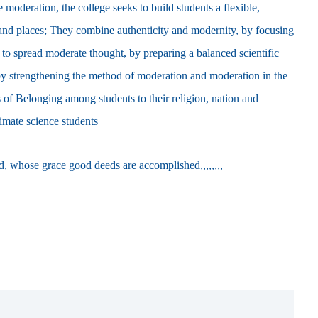
 moderation, the college seeks to build students a flexible,
s and places; They combine authenticity and modernity, by focusing
 to spread moderate thought, by preparing a balanced scientific
 by strengthening the method of moderation and moderation in the
 ​​of Belonging among students to their religion, nation and
timate science students
od, whose grace good deeds are accomplished,,,,,,,,