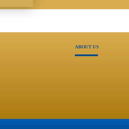
ABOUT US
About Us
Support
Resource Center
Contact Us