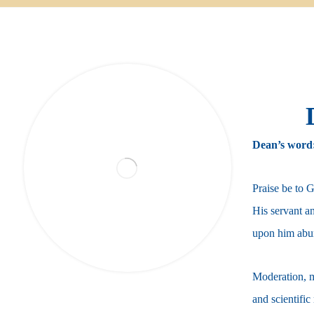
Dean’s word
Praise be to 
His servant a
upon him abu
Moderation, m
and scientific