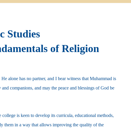
ic Studies
damentals of Religion
d, He alone has no partner, and I bear witness that Muhammad is
y and companions, and may the peace and blessings of God be
college is keen to develop its curricula, educational methods,
ply them in a way that allows improving the quality of the