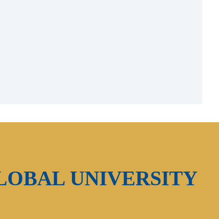
LOBAL UNIVERSITY