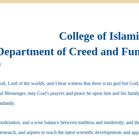
College of Islam
Department of Creed and Fun
:
God, Lord of the worlds, and I bear witness that there is no god but Go
nd Messenger, may God’s prayers and peace be upon him and his famil
ndantly.
oderation, and a wise balance between tradition and modernity, and the 
 research, and aspires to reach the latest scientific developments and ap