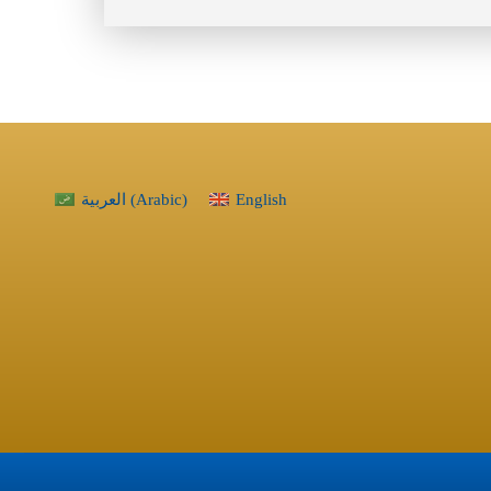
العربية
(
Arabic
)
English