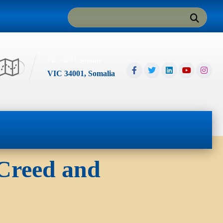
VIC 34001, Somalia
VIC 34001, Somalia
 Creed and