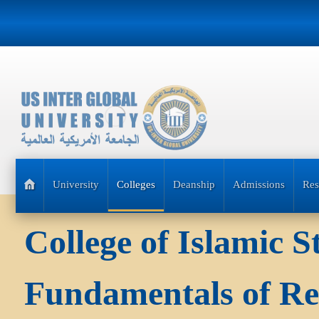
University
Colleges
Deanship
Admissions
Res
College of Islamic 
Fundamentals of Re